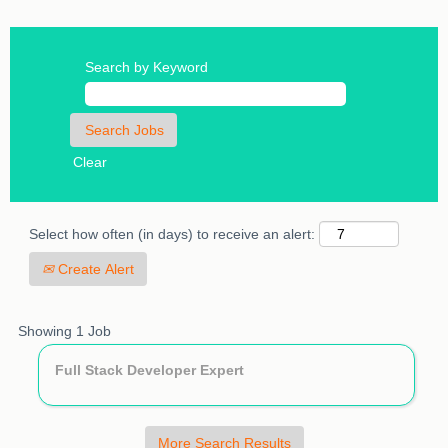
Search by Keyword
Clear
Select how often (in days) to receive an alert:
Create Alert
Search
Showing 1 Job
results
Title
Select
Full Stack Developer Expert
for
with
"".
space
Showing
bar
1
More Search Results