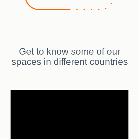
Get to know some of our
spaces in different countries