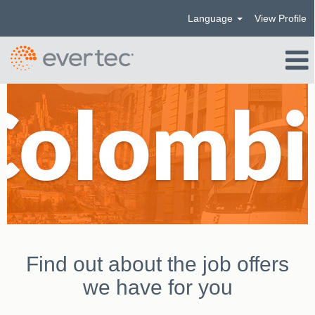
Language
View Profile
Colombia_US
Find out about the job offers
we have for you