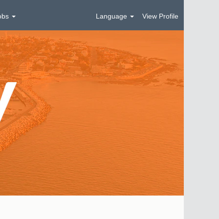
obs
Language
View Profile