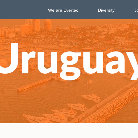
We are Evertec
Diversity
J