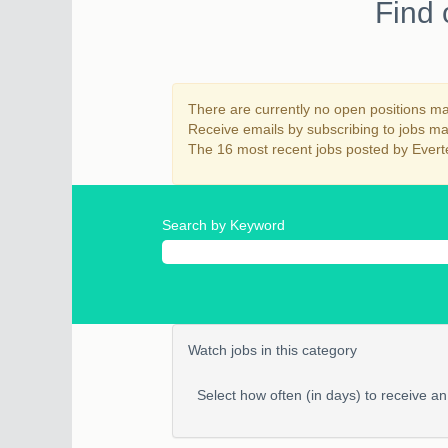
Find 
There are currently no open positions mat
Receive emails by subscribing to jobs 
The 16 most recent jobs posted by Everte
Search by Keyword
Watch jobs in this category
Select how often (in days) to receive an 