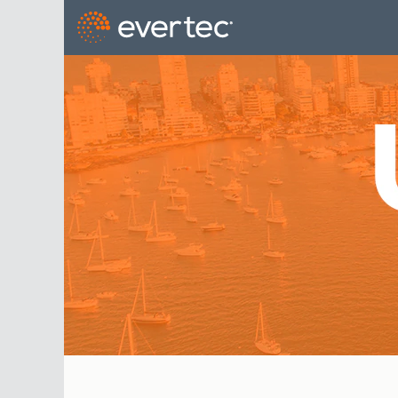
Uruguay_US