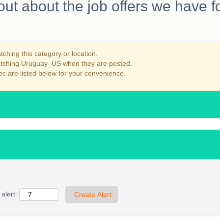
out about the job offers we have f
ching this category or location.
matching Uruguay_US when they are posted.
c are listed below for your convenience.
alert: