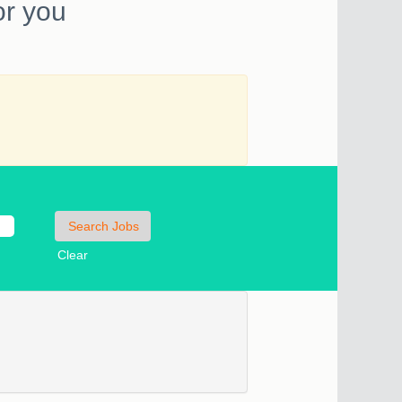
or you
Clear