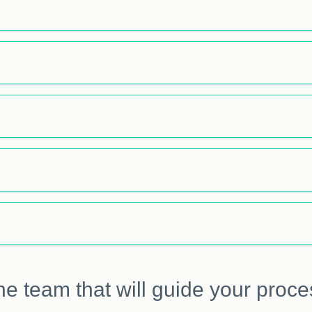
he team that will guide your proce