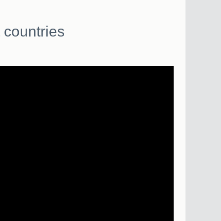
 countries