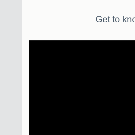
Get to kn