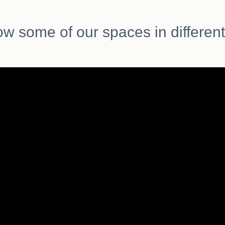
ow some of our spaces in different