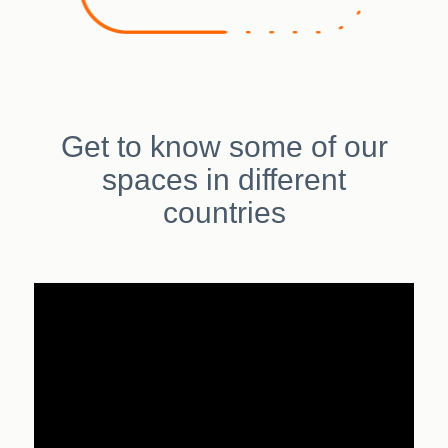
Get to know some of our
spaces in different
countries