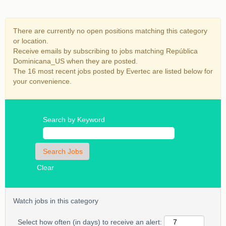
There are currently no open positions matching this category
or location.
Receive emails by subscribing to jobs matching República
Dominicana_US when they are posted.
The 16 most recent jobs posted by Evertec are listed below for
your convenience.
Search by Keyword
Clear
Watch jobs in this category
Select how often (in days) to receive an alert: