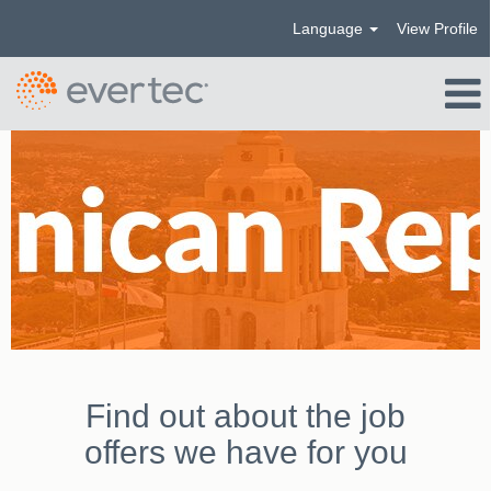
Language
View Profile
República
Dominicana_US
Find out about the job
offers we have for you