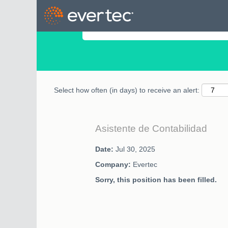
Search by Keyword
Select how often (in days) to receive an alert:
Asistente de Contabilidad
Date:
Jul 30, 2025
Company:
Evertec
Sorry, this position has been filled.