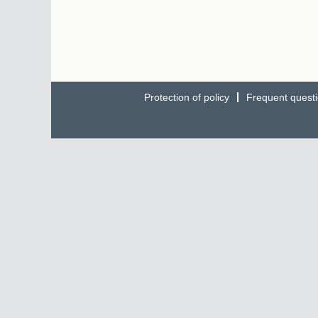
Protection of policy
Frequent quest