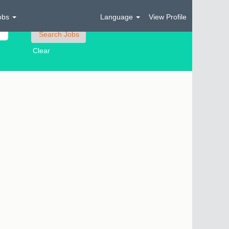
obs
Language
View Profile
Clear