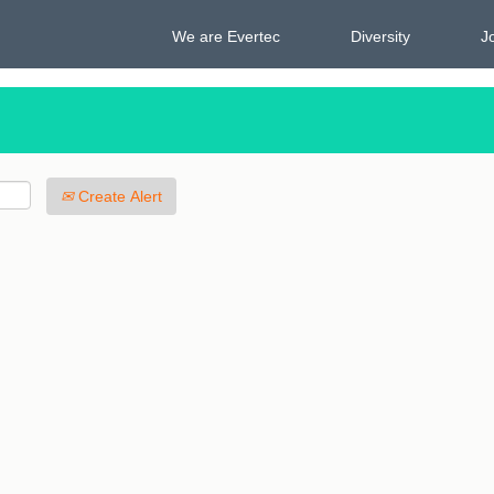
We are Evertec
Diversity
J
Create Alert