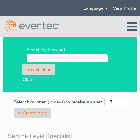
Language
View Profile
Search by Keyword
Clear
Select how often (in days) to receive an alert:
Create Alert
Service Level Specialist