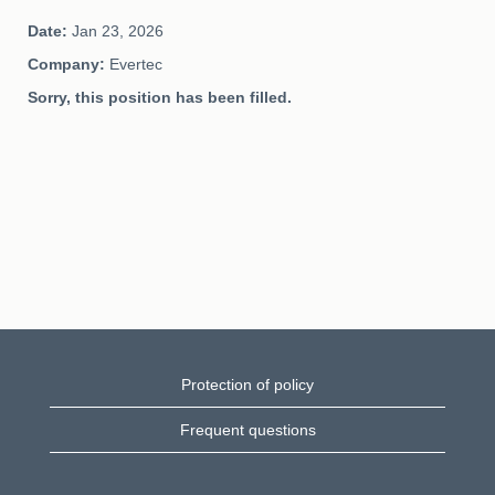
Date:
Jan 23, 2026
Company:
Evertec
Sorry, this position has been filled.
Protection of policy
Frequent questions