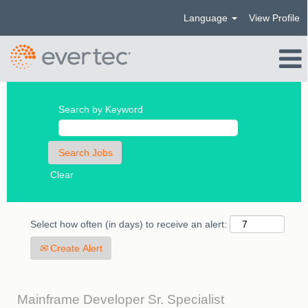
Language
View Profile
Search by Keyword
Clear
Select how often (in days) to receive an alert:
Create Alert
Mainframe Developer Sr. Specialist