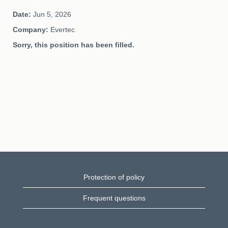
Date:
Jun 5, 2026
Company:
Evertec
Sorry, this position has been filled.
Protection of policy
Frequent questions