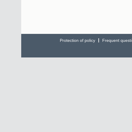
Protection of policy
Frequent quest