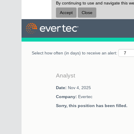
By continuing to use and navigate this we
Search by Keyword
Accept
Close
Select how often (in days) to receive an alert:
Analyst
Date:
Nov 4, 2025
Company:
Evertec
Sorry, this position has been filled.