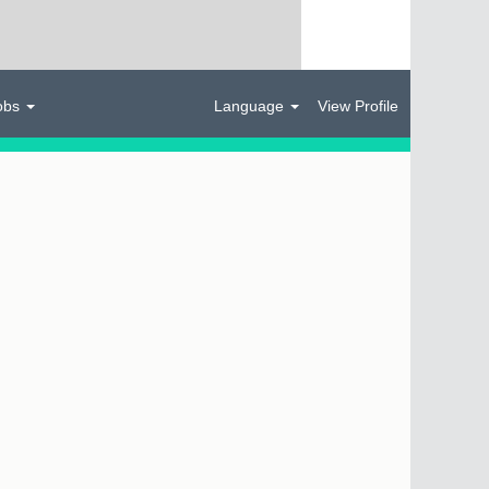
obs
Language
View Profile
Clear