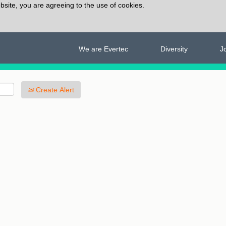
bsite, you are agreeing to the use of cookies.
We are Evertec
Diversity
J
Create Alert