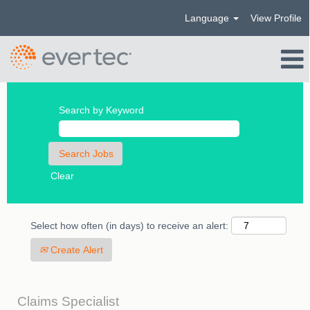
Language
View Profile
Search by Keyword
Clear
Select how often (in days) to receive an alert:
Create Alert
Claims Specialist