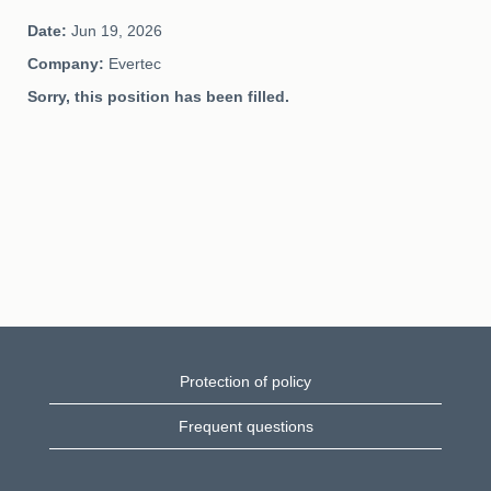
Date:
Jun 19, 2026
Company:
Evertec
Sorry, this position has been filled.
Protection of policy
Frequent questions