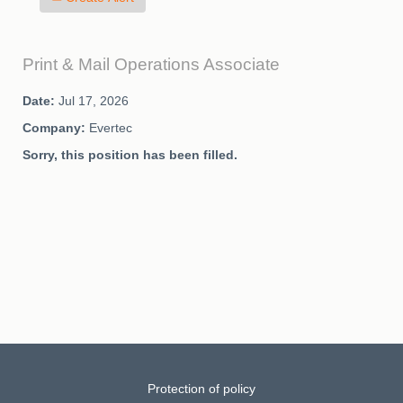
Print & Mail Operations Associate
Date:
Jul 17, 2026
Company:
Evertec
Sorry, this position has been filled.
Protection of policy