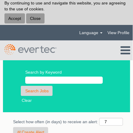
By continuing to use and navigate this website, you are agreeing
to the use of cookies.
Accept
Close
Language
View Profile
Search by Keyword
Clear
Select how often (in days) to receive an alert:
Create Alert