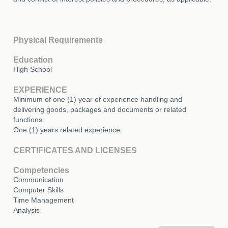
Physical Requirements
Education
High School
EXPERIENCE
Minimum of one (1) year of experience handling and
delivering goods, packages and documents or related
functions.
One (1) years related experience.
CERTIFICATES AND LICENSES
Competencies
Communication
Computer Skills
Time Management
Analysis