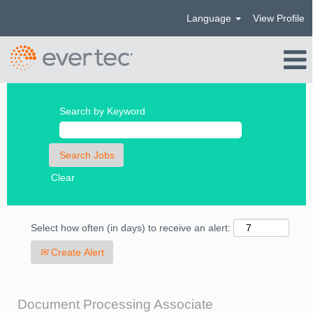
Language
View Profile
Search by Keyword
Clear
Select how often (in days) to receive an alert:
Create Alert
Document Processing Associate