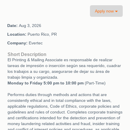
Apply now
Date:
Aug 3, 2026
Location:
Puerto Rico, PR
Company:
Evertec
Short Description
El Printing & Mailing Associate es responsable de realizar
tareas de impresión o inserción según sea requerido, cuadrar
los trabajos a su cargo, asegurarse de dejar su área de
trabajo limpia y organizada.
Monday to Friday 5:00 pm to 10:00 pm
(Part-Time)
Performs duties through methods and actions that are
consistently ethical and in total compliance with the laws,
applicable regulations, Code of Ethics, corporate policies and
guidelines and rules of conduct. Completes corporate trainings
and certifications intended for the detection and prevention of
money laundering related activities and fraud, insider training
and conflict of interest policies and procedures, as applicable.