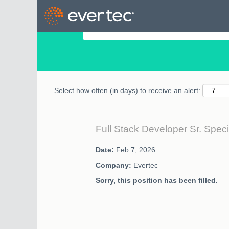
Search by Keyword
Select how often (in days) to receive an alert:
Full Stack Developer Sr. Speci
Date:
Feb 7, 2026
Company:
Evertec
Sorry, this position has been filled.