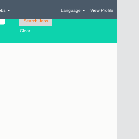
obs
Language
View Profile
Clear