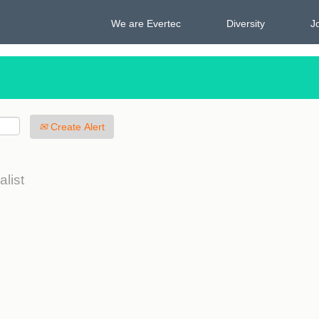
We are Evertec
Diversity
J
Create Alert
alist