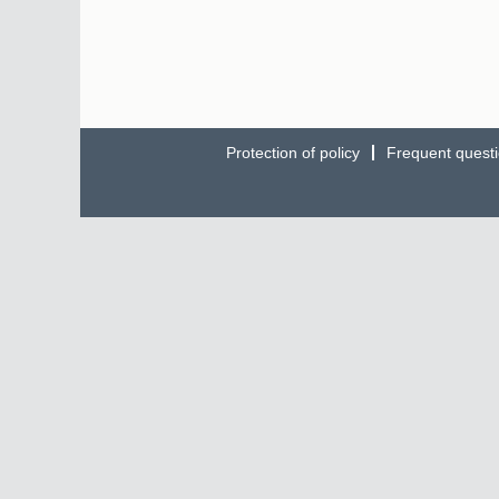
Protection of policy
Frequent quest