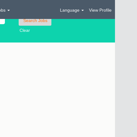
obs
Language
View Profile
Clear