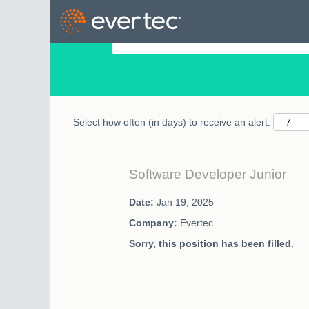
Search by Keyword
Select how often (in days) to receive an alert:
Software Developer Junior
Date:
Jan 19, 2025
Company:
Evertec
Sorry, this position has been filled.