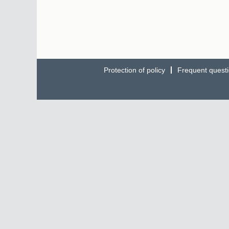
Protection of policy
Frequent quest