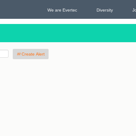
We are Evertec
Diversity
J
Create Alert