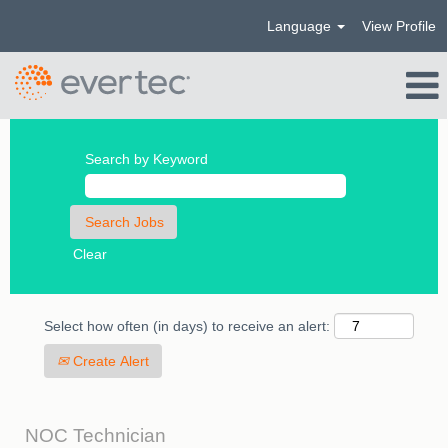
Language
View Profile
Search by Keyword
Clear
Select how often (in days) to receive an alert:
Create Alert
NOC Technician