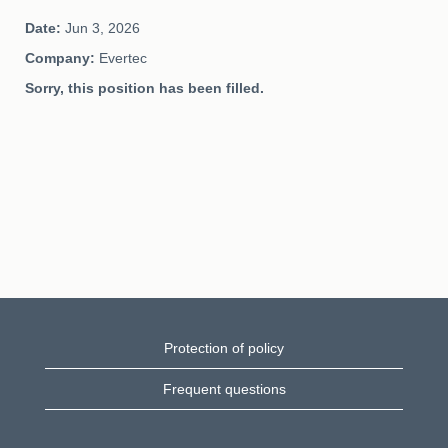
Date:
Jun 3, 2026
Company:
Evertec
Sorry, this position has been filled.
Protection of policy
Frequent questions