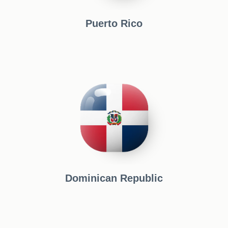
Puerto Rico
Dominican Republic