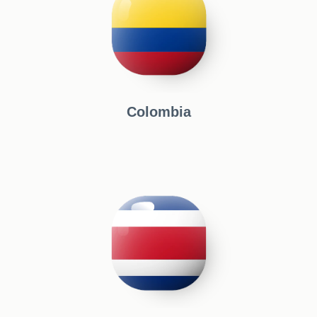
Colombia