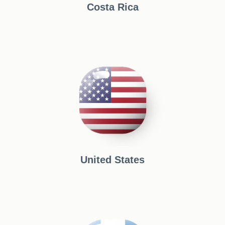
Costa Rica
United States