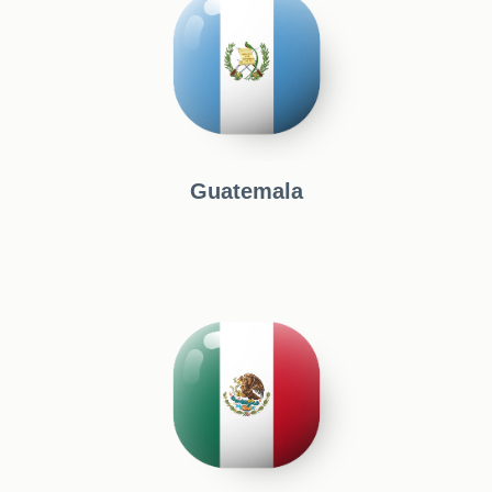
Guatemala