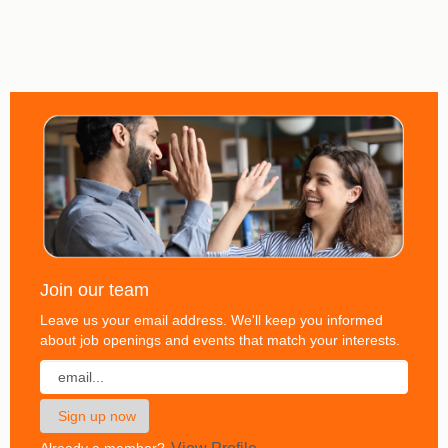
Join our team
Leave us your email address. We'll keep you informed
about job openings and events that match your interests.
Already a member?