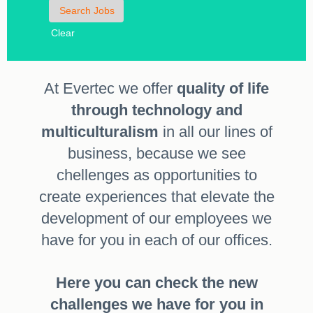
Clear
At Evertec we offer
quality of life
through technology and
multiculturalism
in all our lines of
business, because we see
chellenges as opportunities to
create experiences that elevate the
development of our employees we
have for you in each of our offices.
Here you can check the new
challenges we have for you in