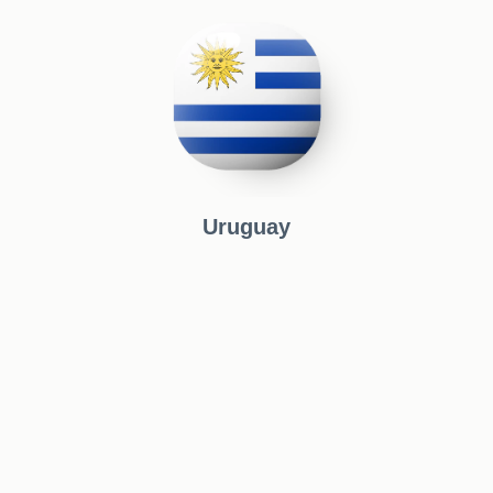
Uruguay