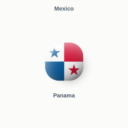
Mexico
Panama