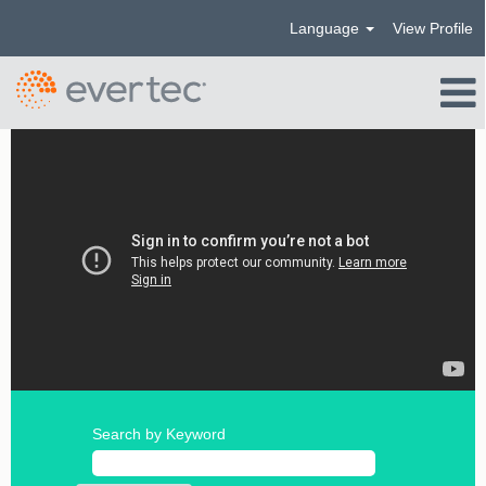
Language
View Profile
Search by Keyword