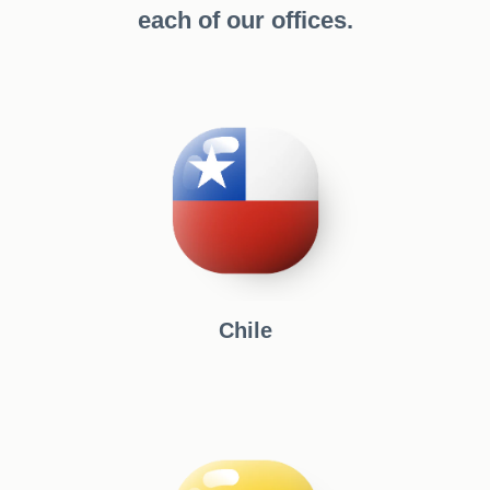
each of our offices.
Chile